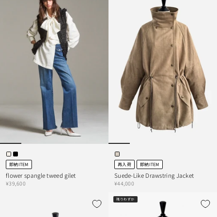
即納ITEM
再入荷
即納ITEM
flower spangle tweed gilet
Suede-Like Drawstring Jacket
¥39,600
¥44,000
残りわずか