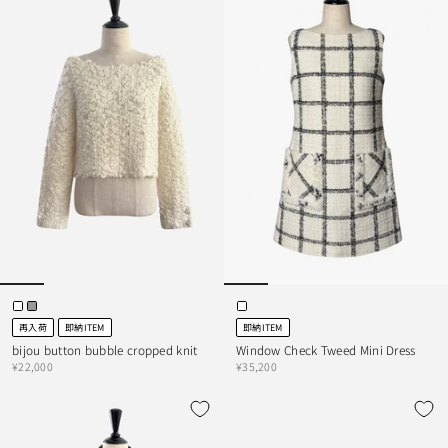
再入荷
即納ITEM
即納ITEM
bijou button bubble cropped knit
Window Check Tweed Mini Dress
¥22,000
¥35,200