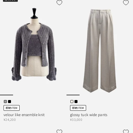
即納ITEM
即納ITEM
velour like ensemble knit
glossy tuck wide pants
¥24,200
¥33,000