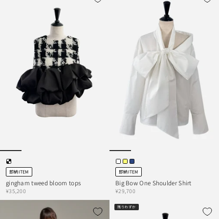
即納ITEM
即納ITEM
gingham tweed bloom tops
Big Bow One Shoulder Shirt
¥35,200
¥29,700
残りわずか