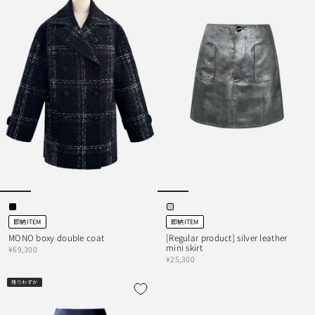
即納ITEM
即納ITEM
MONO boxy double coat
[Regular product] silver leather
mini skirt
¥69,300
¥25,300
残りわずか