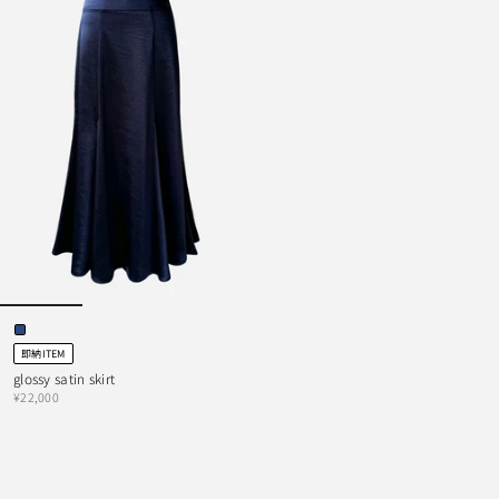
即納ITEM
glossy satin skirt
¥22,000