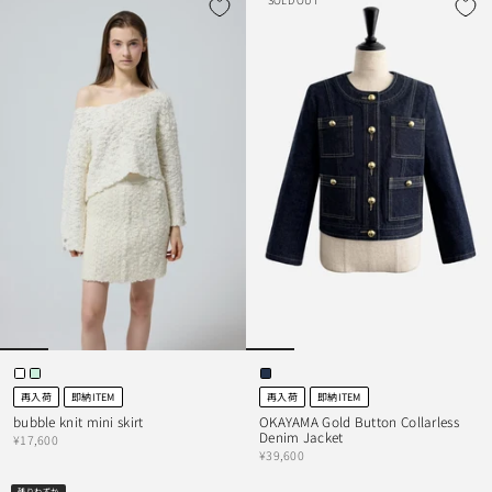
SOLD OUT
再入荷
即納ITEM
再入荷
即納ITEM
bubble knit mini skirt
OKAYAMA Gold Button Collarless
Denim Jacket
¥17,600
¥39,600
残りわずか