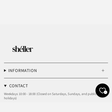
INFORMATION
CONTACT
0
Weekdays 10:00 - 18:00 (Closed on Saturdays, Sundays, and public
holidays)
Email: info@sheller.info