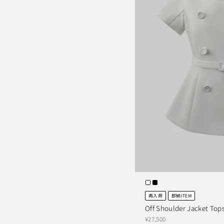
再入荷
即納ITEM
Off Shoulder Jacket Top
¥27,500