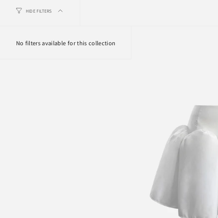
HIDE FILTERS
No filters available for this collection