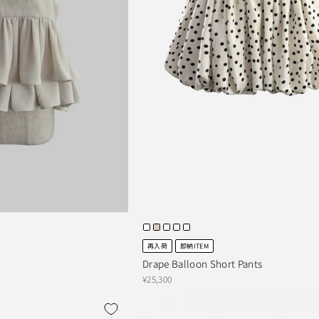
再入荷
即納ITEM
Drape Balloon Short Pants
¥25,300