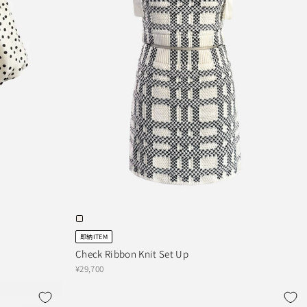
即納ITEM
Check Ribbon Knit Set Up
¥29,700