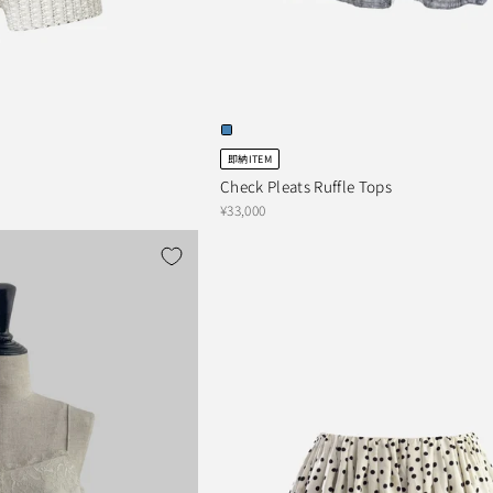
即納ITEM
Check Pleats Ruffle Tops
¥33,000