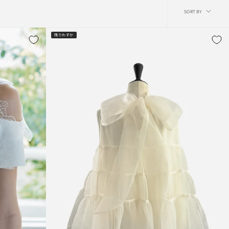
Sort
SORT BY
by
残りわずか