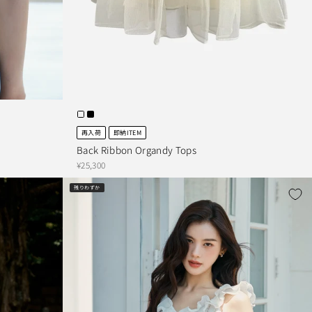
再入荷
即納ITEM
Back Ribbon Organdy Tops
¥25,300
残りわずか