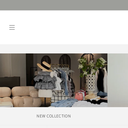
Skip
to
content
NEW COLLECTION