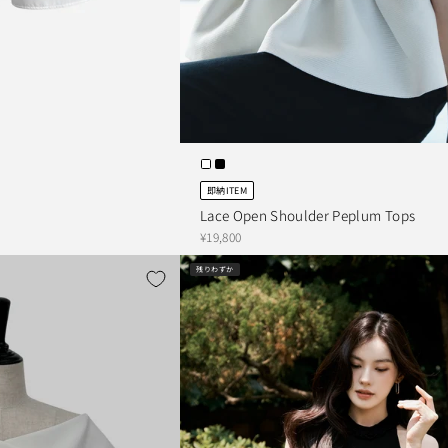
即納ITEM
Lace Open Shoulder Peplum Tops
¥19,800
残りわずか