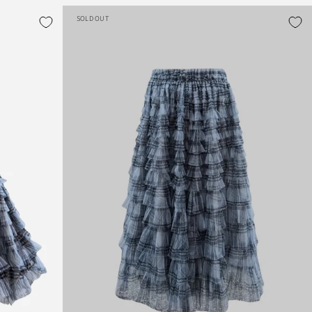
SOLD OUT