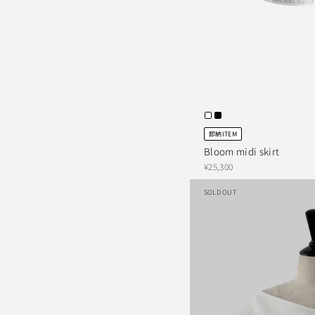
即納ITEM
Bloom midi skirt
¥25,300
SOLD OUT