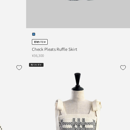
即納ITEM
Check Pleats Ruffle Skirt
¥36,300
残りわずか