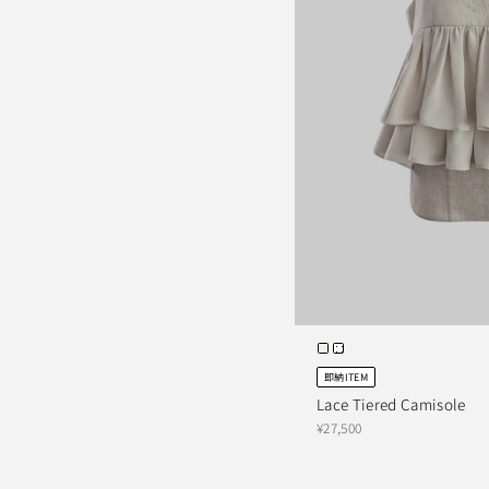
即納ITEM
Lace Tiered Camisole
¥27,500