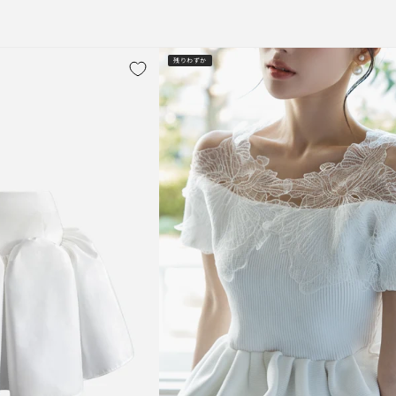
残りわずか