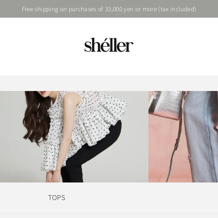
Free shipping on purchases of 33,000 yen or more (tax included)
TOPS