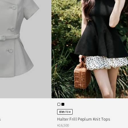
即納ITEM
s
Halter Frill Peplum Knit Tops
¥16,500