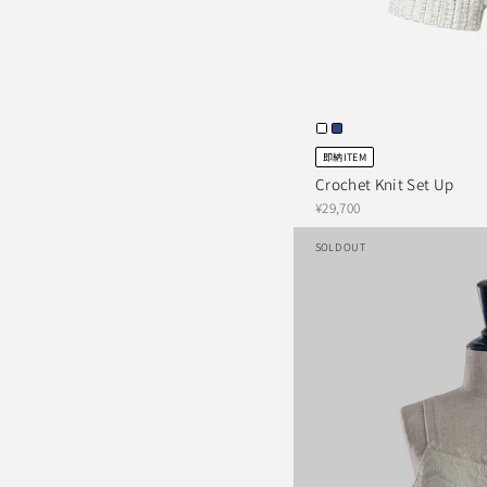
即納ITEM
Crochet Knit Set Up
¥29,700
SOLD OUT