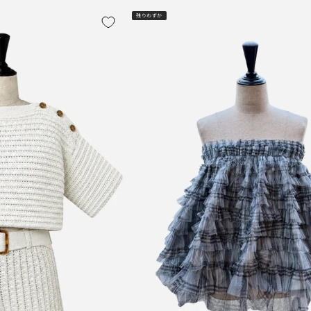
残りわずか