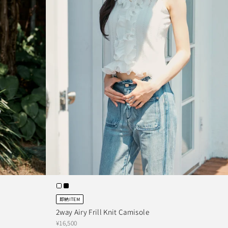
即納ITEM
2way Airy Frill Knit Camisole
¥16,500