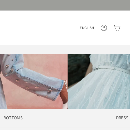
Language
ENGLISH
ACCOUNT
BOTTOMS
DRESS