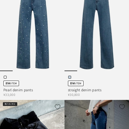
即納ITEM
即納ITEM
Pearl denim pants
straight denim pants
¥33,000
¥30,800
残りわずか
SOLD OUT