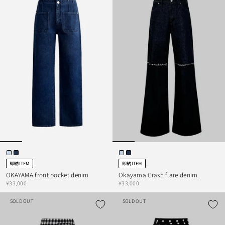
即納ITEM
即納ITEM
OKAYAMA front pocket denim
Okayama Crash flare denim.
¥33,000
¥33,000
SOLD OUT
SOLD OUT