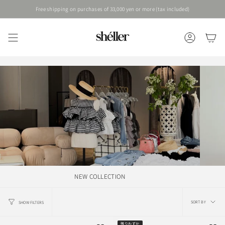
Skip
Free shipping on purchases of 33,000 yen or more (tax included)
to
content
ACCOUNT
NEW COLLECTION
Sort
SORT BY
SHOW FILTERS
by
残りわずか