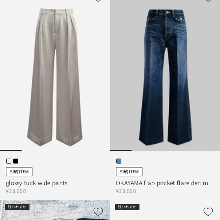
即納ITEM
即納ITEM
glossy tuck wide pants
OKAYAMA flap pocket flare denim
¥33,000
¥33,000
残りわずか
残りわずか