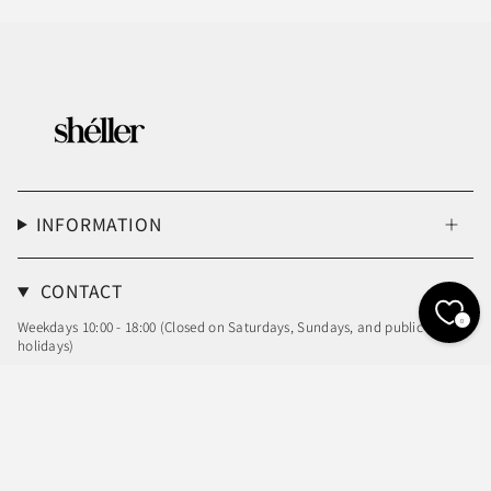
INFORMATION
CONTACT
0
Weekdays 10:00 - 18:00 (Closed on Saturdays, Sundays, and public
holidays)
Email: info@sheller.info
Language
Currency
ENGLISH
JPY ¥