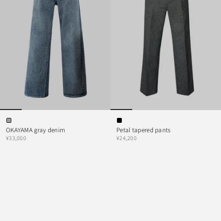
OKAYAMA gray denim
Petal tapered pants
¥33,000
¥24,200