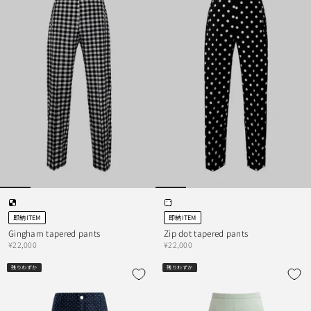
即納ITEM
即納ITEM
Gingham tapered pants
Zip dot tapered pants
¥22,000
¥22,000
残りわずか
残りわずか