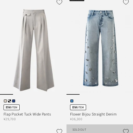
即納ITEM
即納ITEM
Flap Pocket Tuck Wide Pants
Flower Bijou Straight Denim
¥29,700
¥36,300
SOLD OUT