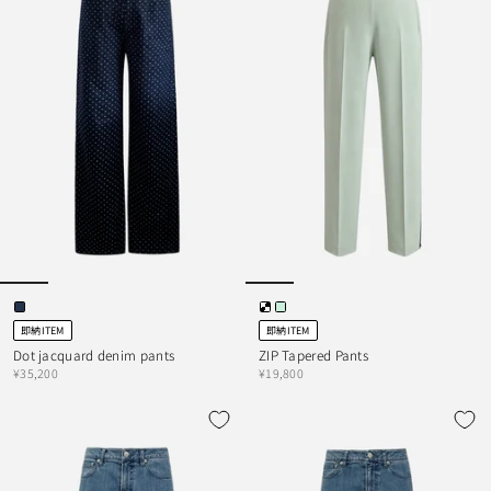
即納ITEM
即納ITEM
Dot jacquard denim pants
ZIP Tapered Pants
¥35,200
¥19,800