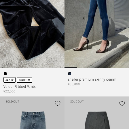
sheller premium skinny denim
再入荷
即納ITEM
¥33,000
Velour Ribbed Pants
¥22,000
SOLD OUT
SOLD OUT