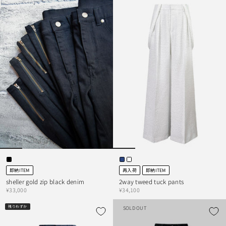
即納ITEM
再入荷
即納ITEM
sheller gold zip black denim
2way tweed tuck pants
¥33,000
¥34,100
残りわずか
SOLD OUT