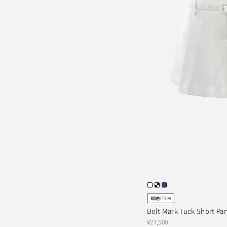
即納ITEM
Belt Mark Tuck Short Pa
¥27,500