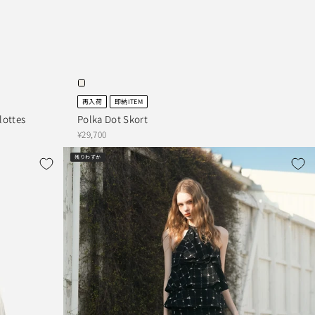
再入荷
即納ITEM
ottes
Polka Dot Skort
¥29,700
残りわずか