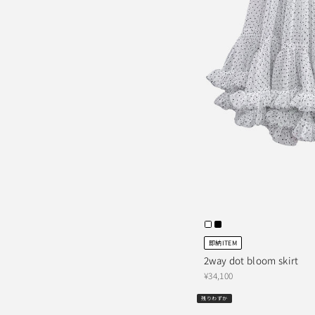
即納ITEM
2way dot bloom skirt
¥34,100
残りわずか