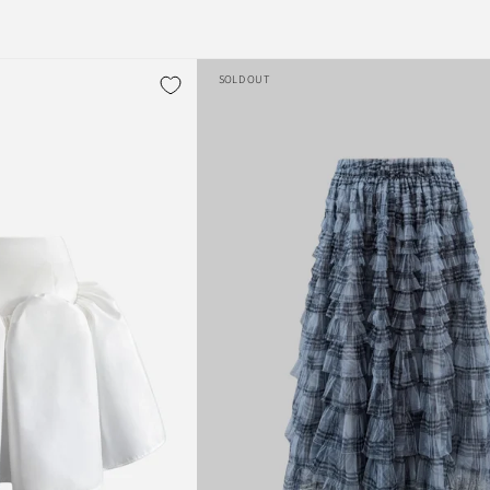
SOLD OUT