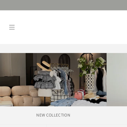
Skip
to
content
NEW COLLECTION