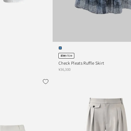
即納ITEM
Check Pleats Ruffle Skirt
¥36,300