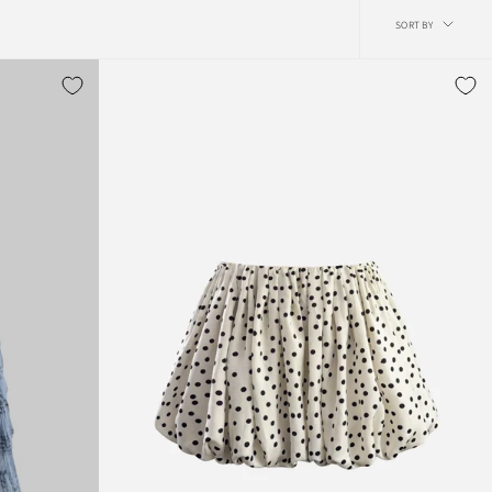
Sort
SORT BY
by