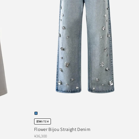
即納ITEM
Flower Bijou Straight Denim
¥36,300