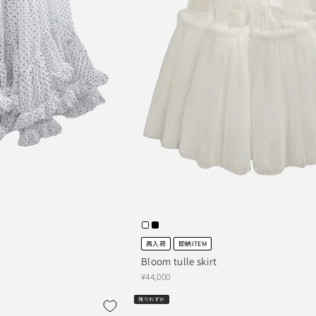
再入荷
即納ITEM
Bloom tulle skirt
¥44,000
残りわずか