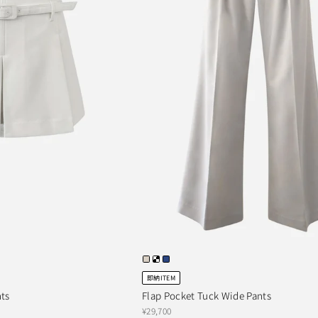
即納ITEM
nts
Flap Pocket Tuck Wide Pants
¥29,700