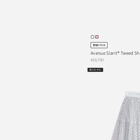
即納ITEM
Avenue Slarit® Tweed Sh
¥29,700
残りわずか