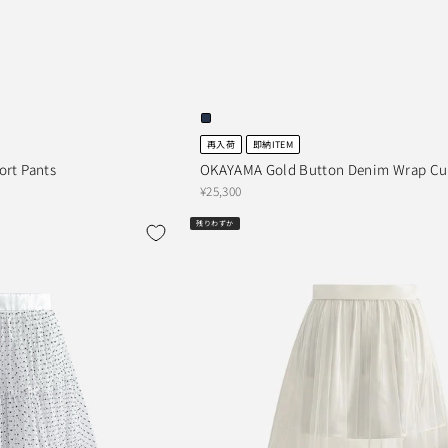
再入荷
即納ITEM
ort Pants
OKAYAMA Gold Button Denim Wrap Cul
¥25,300
残りわずか