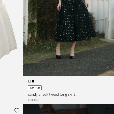
即納ITEM
candy check tweed long skirt
¥34,100