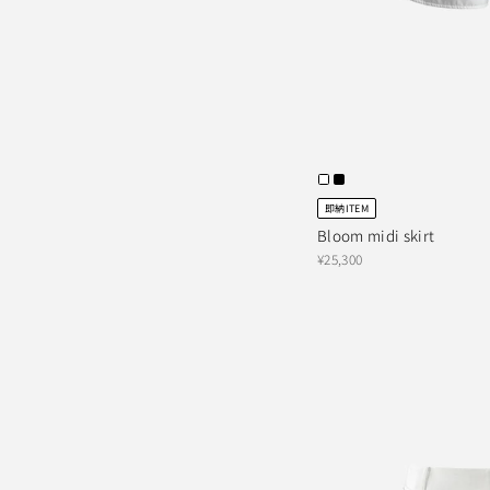
即納ITEM
Bloom midi skirt
¥25,300