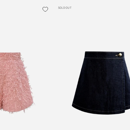
SOLD OUT