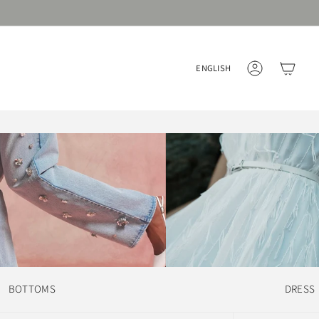
Language
ENGLISH
ACCOUNT
BOTTOMS
DRESS