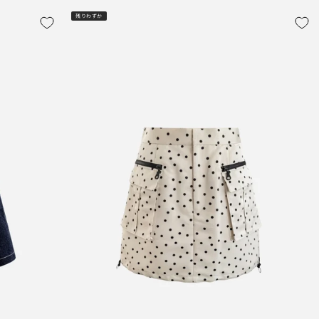
残りわずか