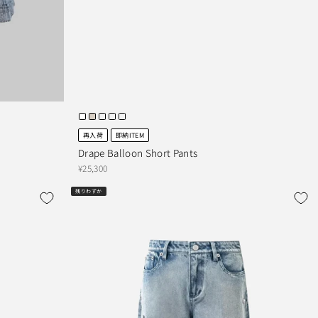
再入荷
即納ITEM
Drape Balloon Short Pants
¥25,300
残りわずか