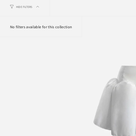
HIDE FILTERS
No filters available for this collection