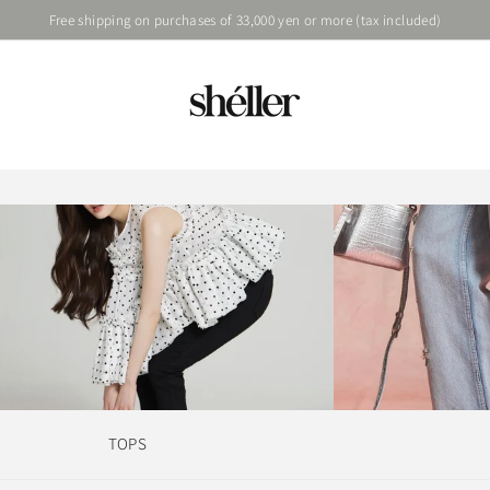
Free shipping on purchases of 33,000 yen or more (tax included)
TOPS