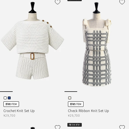
即納ITEM
即納ITEM
Crochet Knit Set Up
Check Ribbon Knit Set Up
¥29,700
¥29,700
残りわずか