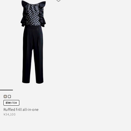
即納ITEM
Ruffled frill all-in-one
¥34,100