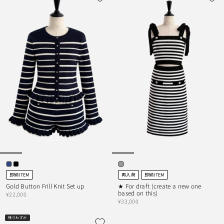
即納ITEM
再入荷
即納ITEM
Gold Button Frill Knit Set up
★ For draft (create a new one
based on this)
¥22,000
¥33,000
残りわずか