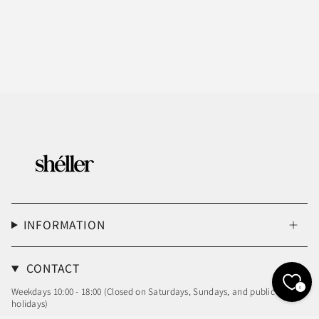
INFORMATION
CONTACT
0
Weekdays 10:00 - 18:00 (Closed on Saturdays, Sundays, and public
holidays)