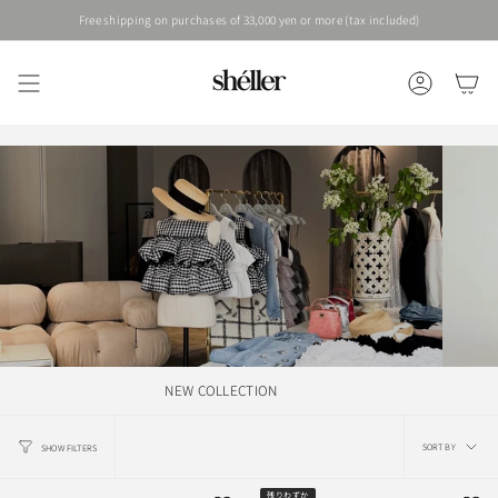
Skip
Free shipping on purchases of 33,000 yen or more (tax included)
to
content
ACCOUNT
NEW COLLECTION
Sort
SORT BY
SHOW FILTERS
by
残りわずか