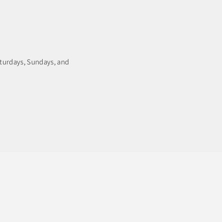
aturdays, Sundays, and