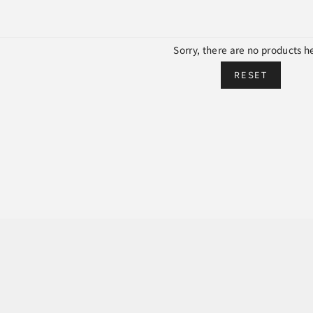
Sorry, there are no products h
RESET