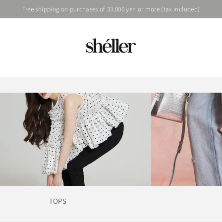
Free shipping on purchases of 33,000 yen or more (tax included)
TOPS