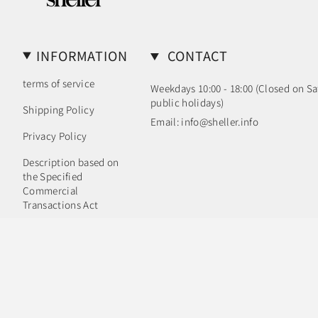
INFORMATION
CONTACT
terms of service
Weekdays 10:00 - 18:00 (Closed on S
public holidays)
Shipping Policy
Email: info@sheller.info
Privacy Policy
Description based on
the Specified
Commercial
Transactions Act
Language
Currency
ENGLISH
JPY ¥