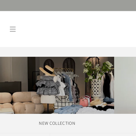
Skip
to
content
NEW COLLECTION