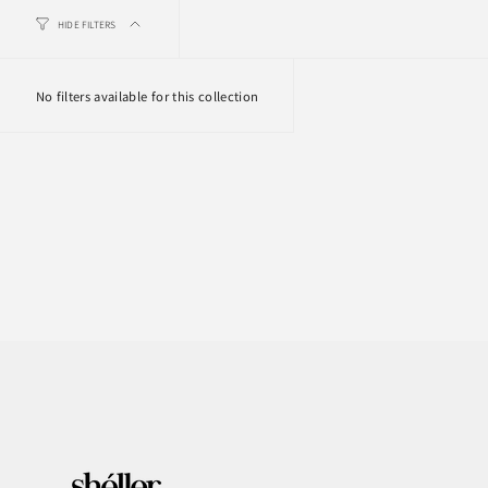
HIDE FILTERS
No filters available for this collection