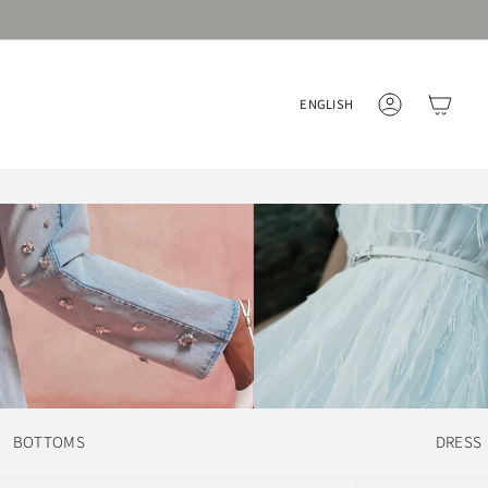
Language
ENGLISH
ACCOUNT
BOTTOMS
DRESS