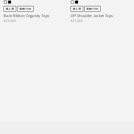
再入荷
即納ITEM
再入荷
即納ITEM
Back Ribbon Organdy Tops
Off Shoulder Jacket Tops
¥25,300
¥27,500