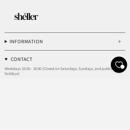
INFORMATION
CONTACT
0
Weekdays 10:00 - 18:00 (Closed on Saturdays, Sundays, and public
holidays)
Email: info@sheller.info
Language
Currency
ENGLISH
JPY ¥
© shéller / シェリエ 2026
Powered by Shopify