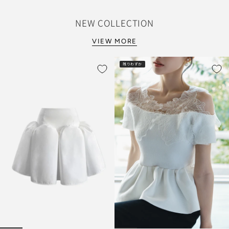
NEW COLLECTION
VIEW MORE
残りわずか