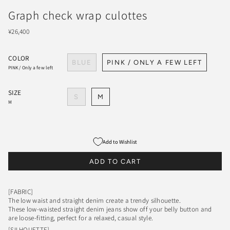
Graph check wrap culottes
¥26,400
COLOR
BLUE
PINK / ONLY A FEW LEFT
PINK / Only a few left
SIZE
S
M
M
Add to Wishlist
ADD TO CART
[FABRIC]
The low waist and straight denim create a trendy silhouette.
These low-waisted straight denim jeans show off your belly button and
are loose-fitting, perfect for a relaxed, casual style.
[SILHOUETTE]