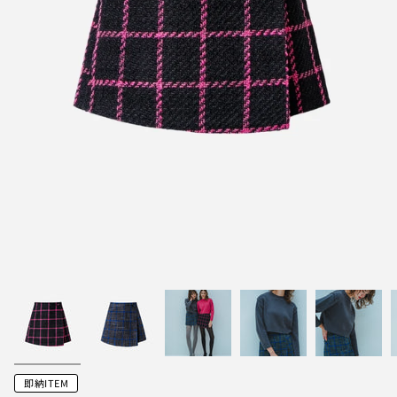
即納ITEM