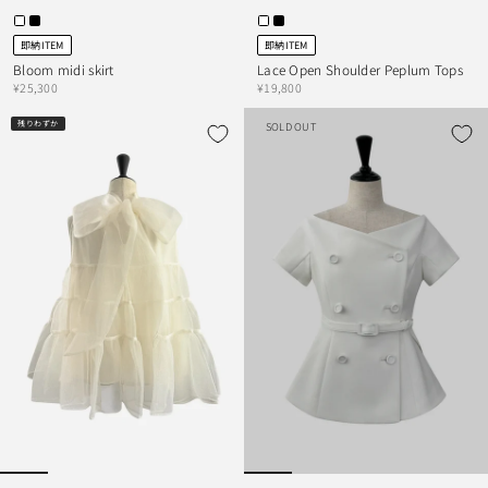
即納ITEM
即納ITEM
Bloom midi skirt
Lace Open Shoulder Peplum Tops
¥25,300
¥19,800
残りわずか
SOLD OUT