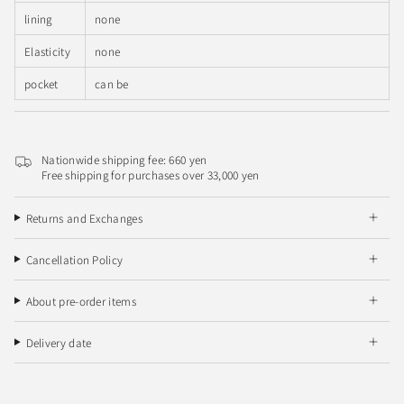
lining
none
Elasticity
none
pocket
can be
Nationwide shipping fee: 660 yen
Free shipping for purchases over 33,000 yen
Returns and Exchanges
Cancellation Policy
About pre-order items
Delivery date