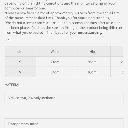
depending on the lighting conditions and the monitor settings of your
computer or smartphone.
*Please allow for an error of approximately 1-1.5cm from the actual size
of the measurement (laid flat). Thank you for your understanding.
*We do not accept cancellations due to customer reasons after an order
has been placed (such as the size not fitting or the product being different
from what you expected). Thank you for your understanding.
SIZE
size
Waist
Hip
Ri
S
71cm
95cm
26.
M
74cm
98cm
27
MATERIAL
98% cotton, 2% polyurethane
Transparency
none