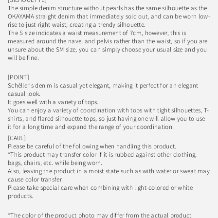
The simple denim structure without pearls has the same silhouette as the
OKAYAMA straight denim that immediately sold out, and can be worn low-
rise to just-right waist, creating a trendy silhouette.
The S size indicates a waist measurement of 7cm, however, this is
measured around the navel and pelvis rather than the waist, so if you are
unsure about the SM size, you can simply choose your usual size and you
will be fine.
[POINT]
Schéller's denim is casual yet elegant, making it perfect for an elegant
casual look.
It goes well with a variety of tops.
You can enjoy a variety of coordination with tops with tight silhouettes, T-
shirts, and flared silhouette tops, so just having one will allow you to use
it for a long time and expand the range of your coordination.
[CARE]
Please be careful of the following when handling this product.
*This product may transfer color if it is rubbed against other clothing,
bags, chairs, etc. while being worn.
Also, leaving the product in a moist state such as with water or sweat may
cause color transfer.
Please take special care when combining with light-colored or white
products.
*The color of the product photo may differ from the actual product