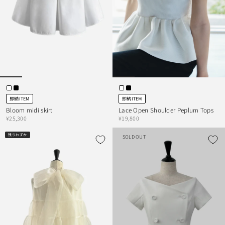
即納ITEM
即納ITEM
Bloom midi skirt
Lace Open Shoulder Peplum Tops
¥25,300
¥19,800
残りわずか
SOLD OUT