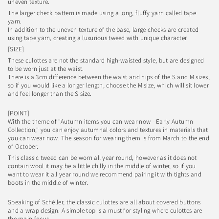
uneven texture.
The larger check pattern is made using a long, fluffy yarn called tape
yarn.
In addition to the uneven texture of the base, large checks are created
using tape yarn, creating a luxurious tweed with unique character.
[SIZE]
These culottes are not the standard high-waisted style, but are designed
to be worn just at the waist.
There is a 3cm difference between the waist and hips of the S and M sizes,
so if you would like a longer length, choose the M size, which will sit lower
and feel longer than the S size.
[POINT]
With the theme of "Autumn items you can wear now - Early Autumn
Collection," you can enjoy autumnal colors and textures in materials that
you can wear now. The season for wearing them is from March to the end
of October.
This classic tweed can be worn all year round, however as it does not
contain wool it may be a little chilly in the middle of winter, so if you
want to wear it all year round we recommend pairing it with tights and
boots in the middle of winter.
Speaking of Schéller, the classic culottes are all about covered buttons
and a wrap design. A simple top is a must for styling where culottes are
the main focus.