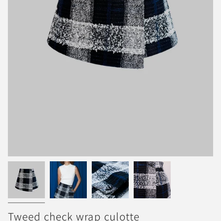
Tweed check wrap culotte