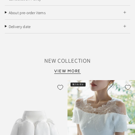
About pre-order items
Delivery date
NEW COLLECTION
VIEW MORE
残りわずか