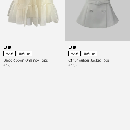
再入荷
即納ITEM
再入荷
即納ITEM
Back Ribbon Organdy Tops
Off Shoulder Jacket Tops
¥25,300
¥27,500