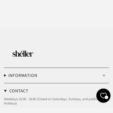
INFORMATION
CONTACT
0
Weekdays 10:00 - 18:00 (Closed on Saturdays, Sundays, and public
holidays)
Email: info@sheller.info