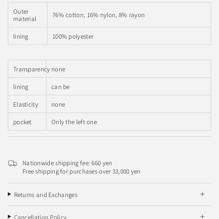
Outer
76% cotton, 16% nylon, 8% rayon
material
lining
100% polyester
Transparency
none
lining
can be
Elasticity
none
pocket
Only the left one
Nationwide shipping fee: 660 yen
Free shipping for purchases over 33,000 yen
Returns and Exchanges
Cancellation Policy