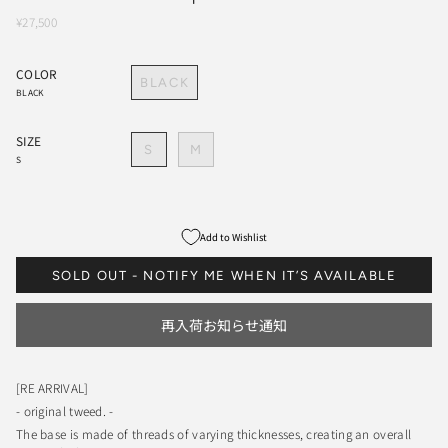
¥27,500
COLOR
BLACK
BLACK
SIZE
S
M
S
Add to Wishlist
SOLD OUT - NOTIFY ME WHEN IT’S AVAILABLE
再入荷お知らせ通知
[RE ARRIVAL]
- original tweed. -
The base is made of threads of varying thicknesses, creating an overall