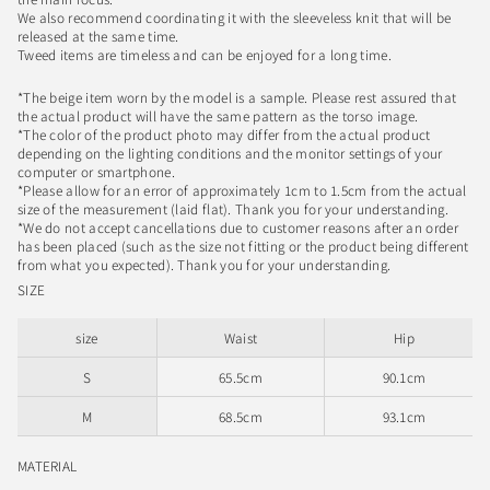
We also recommend coordinating it with the sleeveless knit that will be
released at the same time.
Tweed items are timeless and can be enjoyed for a long time.
*The beige item worn by the model is a sample. Please rest assured that
the actual product will have the same pattern as the torso image.
*The color of the product photo may differ from the actual product
depending on the lighting conditions and the monitor settings of your
computer or smartphone.
*Please allow for an error of approximately 1cm to 1.5cm from the actual
size of the measurement (laid flat). Thank you for your understanding.
*We do not accept cancellations due to customer reasons after an order
has been placed (such as the size not fitting or the product being different
from what you expected). Thank you for your understanding.
SIZE
size
Waist
Hip
S
65.5cm
90.1cm
M
68.5cm
93.1cm
MATERIAL