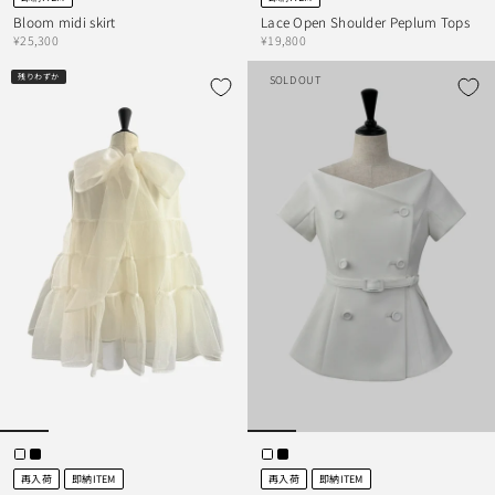
Bloom midi skirt
Lace Open Shoulder Peplum Tops
¥25,300
¥19,800
残りわずか
SOLD OUT
再入荷
即納ITEM
再入荷
即納ITEM