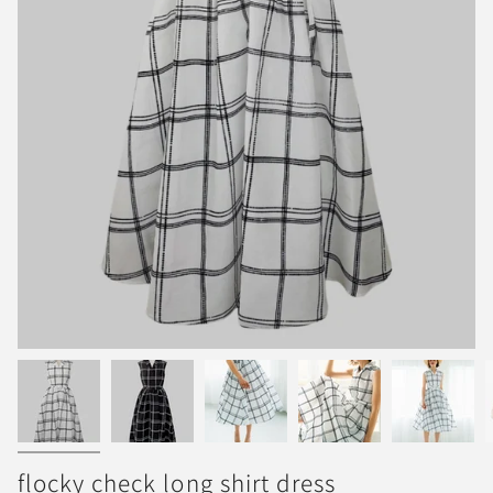
flocky check long shirt dress