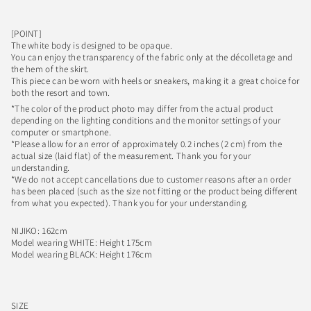
[POINT]
The white body is designed to be opaque.
You can enjoy the transparency of the fabric only at the décolletage and
the hem of the skirt.
This piece can be worn with heels or sneakers, making it a great choice for
both the resort and town.
*The color of the product photo may differ from the actual product
depending on the lighting conditions and the monitor settings of your
computer or smartphone.
*Please allow for an error of approximately 0.2 inches (2 cm) from the
actual size (laid flat) of the measurement. Thank you for your
understanding.
*We do not accept cancellations due to customer reasons after an order
has been placed (such as the size not fitting or the product being different
from what you expected). Thank you for your understanding.
NIJIKO: 162cm
Model wearing WHITE: Height 175cm
Model wearing BLACK: Height 176cm
SIZE