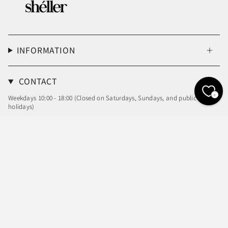
INFORMATION
CONTACT
0
Weekdays 10:00 - 18:00 (Closed on Saturdays, Sundays, and public
holidays)
Email: info@sheller.info
Language
Currency
ENGLISH
JPY ¥
© shéller / シェリエ 2026
Powered by Shopify