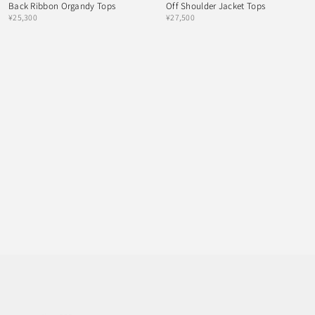
Back Ribbon Organdy Tops
Off Shoulder Jacket Tops
¥25,300
¥27,500