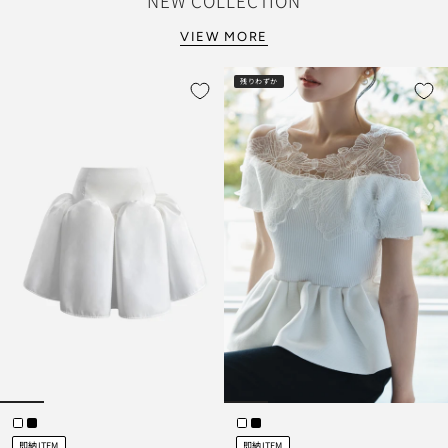
NEW COLLECTION
VIEW MORE
残りわずか
即納ITEM
即納ITEM