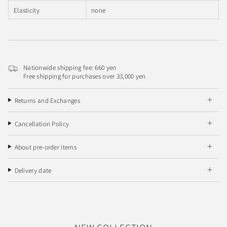
Elasticity
none
Nationwide shipping fee: 660 yen
Free shipping for purchases over 33,000 yen
Returns and Exchanges
Cancellation Policy
About pre-order items
Delivery date