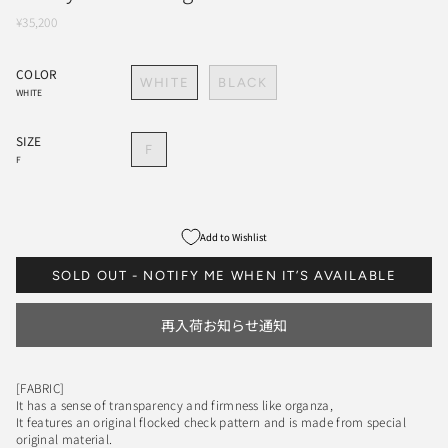
¥35,200
COLOR
WHITE
BLACK
WHITE
SIZE
F
F
Add to Wishlist
SOLD OUT - NOTIFY ME WHEN IT’S AVAILABLE
再入荷お知らせ通知
[FABRIC]
It has a sense of transparency and firmness like organza,
It features an original flocked check pattern and is made from special
original material.