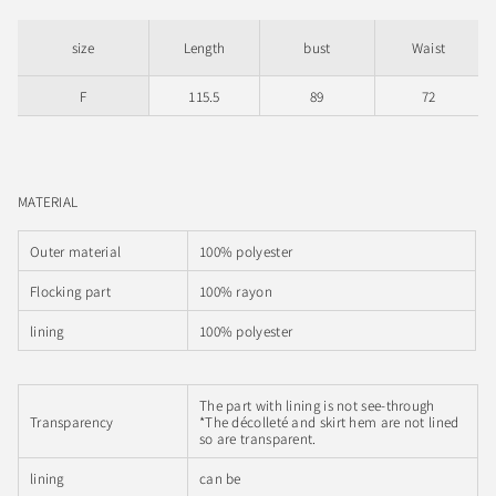
size
Length
bust
Waist
F
115.5
89
72
MATERIAL
Outer material
100% polyester
Flocking part
100% rayon
lining
100% polyester
The part with lining is not see-through
Transparency
*The décolleté and skirt hem are not lined
so are transparent.
lining
can be