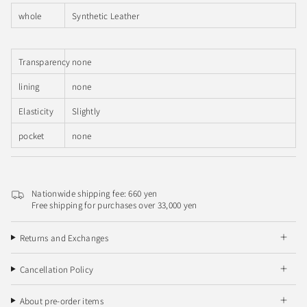
whole
Synthetic Leather
Transparency
none
lining
none
Elasticity
Slightly
pocket
none
Nationwide shipping fee: 660 yen
Free shipping for purchases over 33,000 yen
Returns and Exchanges
Cancellation Policy
About pre-order items