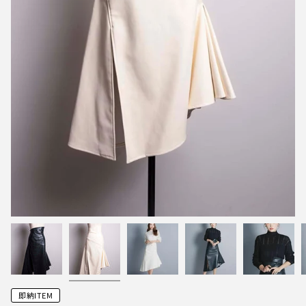
即納ITEM