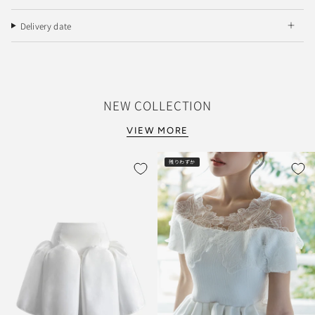
Delivery date
NEW COLLECTION
VIEW MORE
残りわずか