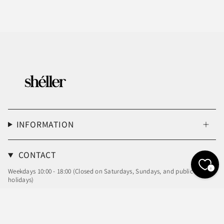
INFORMATION
CONTACT
0
Weekdays 10:00 - 18:00 (Closed on Saturdays, Sundays, and public
holidays)
Email: info@sheller.info
Language
Currency