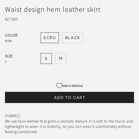
Waist design hem leather skirt
¥27,500
COLOR
ECRU
BLACK
ECRU
SIZE
S
M
S
Add to Wishlist
ADD TO CART
[FABRIC]
We use faux leather that gives a realistic texture. It is soft to the touch and
lightweight to wear. It is stretchy, so you can wear it comfortably without
feeling constricted.