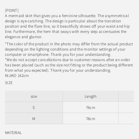
[POINT]
A mermaid skirt that gives you a feminine silhouette. The asymmetrical
design is eye-catching. The design is particular about the transition
position and the flare line, so it beautifully shows off your waist and hip
line. Furthermore, the hem that sways with every step accentuates the
elegance and glamor.
*The color of the product in the photo may differ from the actual product
depending on the lighting conditions and the monitor settings of your
computer or smartphone. Thank you for your understanding.
*We do not accept cancellations due to customer reasons after an order
has been placed (such as the size not fitting or the product being different
from what you expected). Thank you for your understanding.
NIJIKO 162cm
SIZE
size
Length
S
76cm
M
78cm
MATERIAL