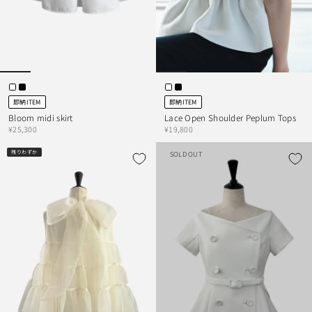
即納ITEM
即納ITEM
Bloom midi skirt
Lace Open Shoulder Peplum Tops
¥25,300
¥19,800
残りわずか
SOLD OUT