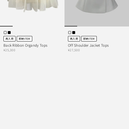
再入荷
即納ITEM
再入荷
即納ITEM
Back Ribbon Organdy Tops
Off Shoulder Jacket Tops
¥25,300
¥27,500