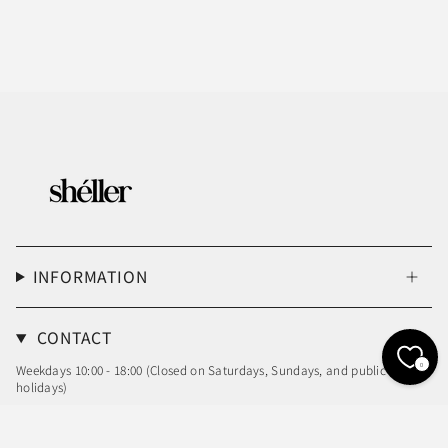
INFORMATION
CONTACT
0
Weekdays 10:00 - 18:00 (Closed on Saturdays, Sundays, and public
holidays)
Email: info@sheller.info