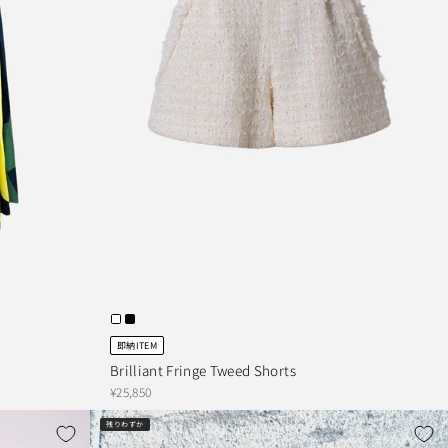
即納ITEM
Brilliant Fringe Tweed Shorts
¥25,850
残りわずか