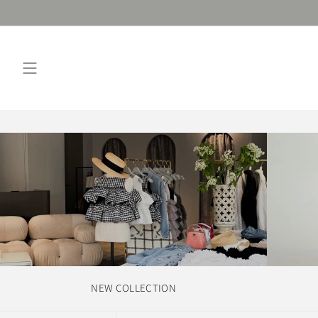
Skip
to
content
NEW COLLECTION