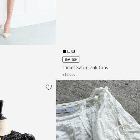
即納ITEM
Ladies Satin Tank Tops
¥12,650