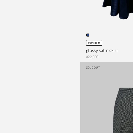
即納ITEM
glossy satin skirt
¥22,000
SOLD OUT