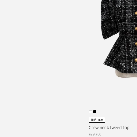
即納ITEM
Crew neck tweed top
¥29,700