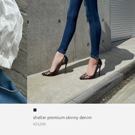
sheller premium skinny denim
¥33,000