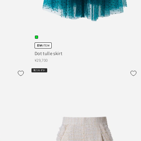
即納ITEM
Dot tulle skirt
¥29,700
残りわずか