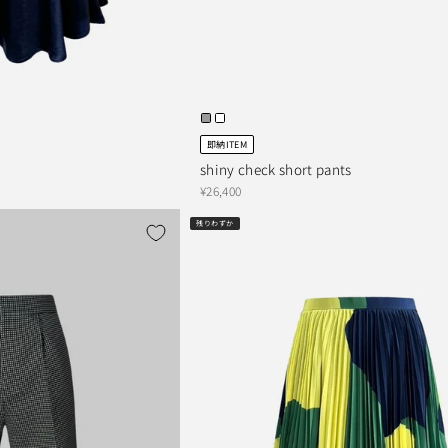
即納ITEM
shiny check short pants
¥26,400
残りわずか