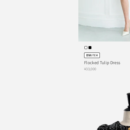
即納ITEM
Flocked Tulip Dress
¥33,000