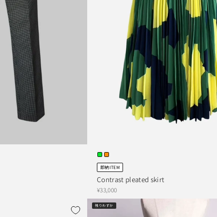
即納ITEM
Contrast pleated skirt
¥33,000
残りわずか