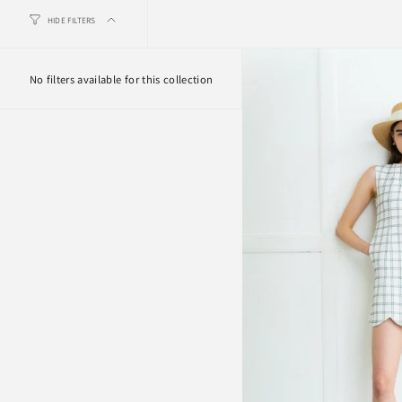
HIDE FILTERS
No filters available for this collection