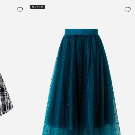
残りわずか