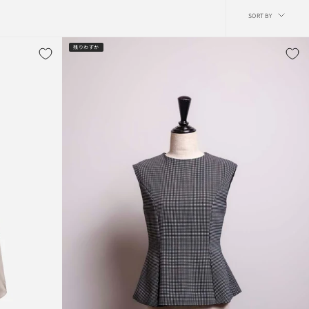
Sort
SORT BY
by
残りわずか