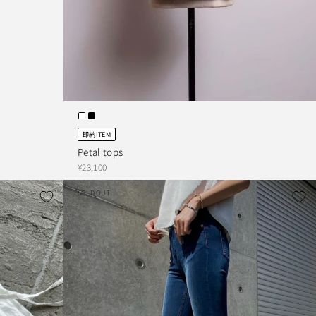
即納ITEM
Petal tops
¥23,100
SOLD OUT