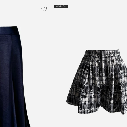
残りわずか