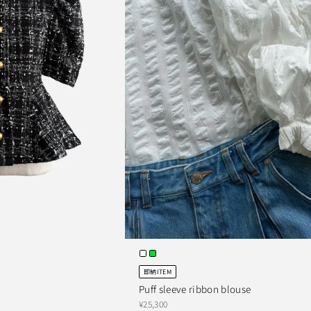
即納ITEM
Puff sleeve ribbon blouse
¥25,300