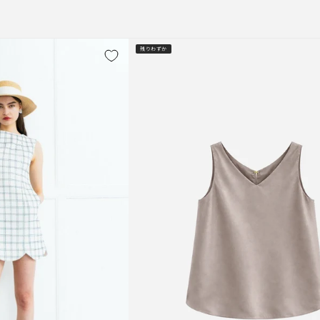
残りわずか