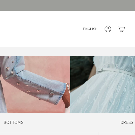
Language
ENGLISH
ACCOUNT
BOTTOMS
DRESS