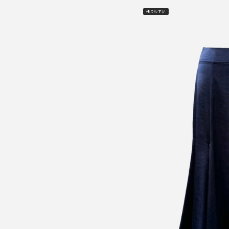
残りわずか