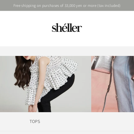
Free shipping on purchases of 33,000 yen or more (tax included)
TOPS