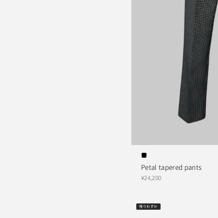
Petal tapered pants
¥24,200
残りわずか