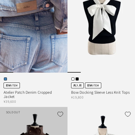
即納ITEM
再入荷
即納ITEM
Atelier Patch Denim Cropped
Bow Docking Sleeve Less Knit Tops
Jacket
¥19,800
¥39,600
SOLD OUT