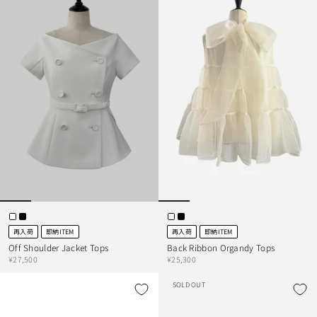
再入荷
即納ITEM
再入荷
即納ITEM
Off Shoulder Jacket Tops
Back Ribbon Organdy Tops
¥27,500
¥25,300
SOLD OUT