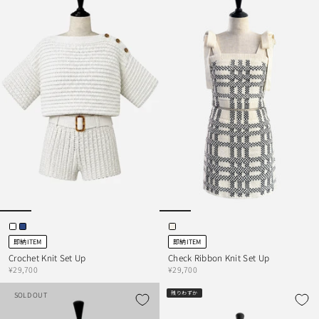
即納ITEM
即納ITEM
Crochet Knit Set Up
Check Ribbon Knit Set Up
¥29,700
¥29,700
残りわずか
SOLD OUT