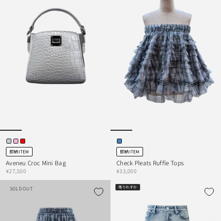
即納ITEM
即納ITEM
Aveneu Croc Mini Bag
Check Pleats Ruffle Tops
¥27,500
¥33,000
残りわずか
SOLD OUT