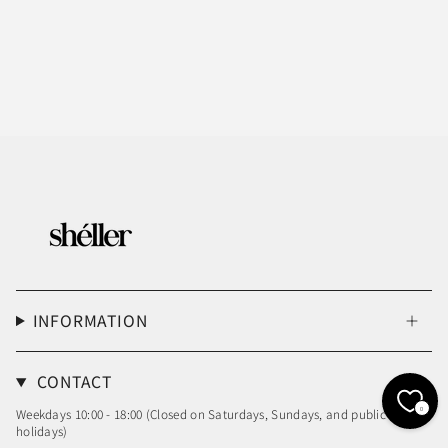
INFORMATION
CONTACT
0
Weekdays 10:00 - 18:00 (Closed on Saturdays, Sundays, and public
holidays)