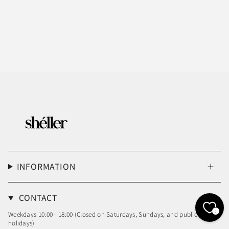
INFORMATION
CONTACT
0
Weekdays 10:00 - 18:00 (Closed on Saturdays, Sundays, and public
holidays)