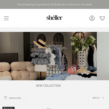
Skip
Free shipping on purchases of 33,000 yen or more (tax included)
to
content
ACCOUNT
NEW COLLECTION
Sort
SORT BY
SHOW FILTERS
by
残りわずか