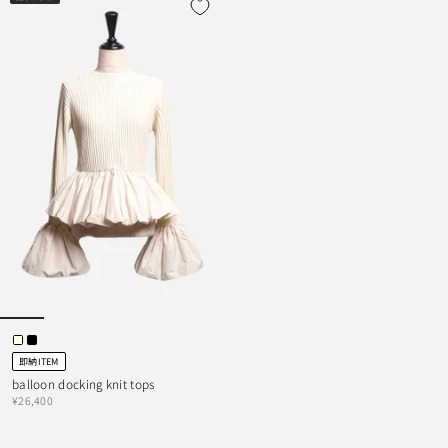
即納ITEM
balloon docking knit tops
¥26,400