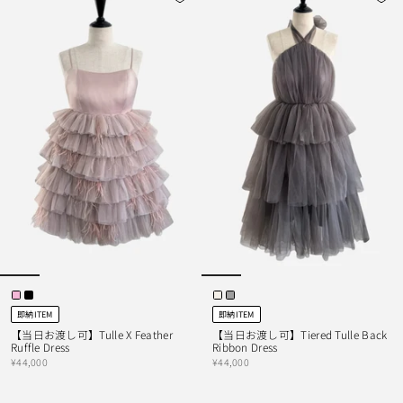
即納ITEM
即納ITEM
【当日お渡し可】Tulle X Feather
【当日お渡し可】Tiered Tulle Back
Ruffle Dress
Ribbon Dress
¥44,000
¥44,000