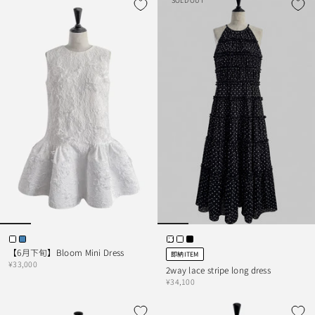
SOLD OUT
【6月下旬】Bloom Mini Dress
即納ITEM
¥33,000
2way lace stripe long dress
¥34,100