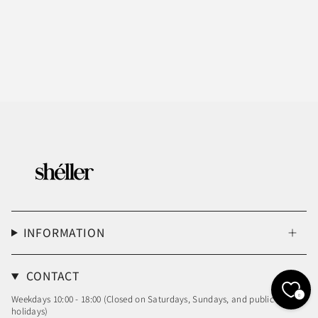
INFORMATION
CONTACT
0
Weekdays 10:00 - 18:00 (Closed on Saturdays, Sundays, and public
holidays)