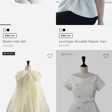
即納ITEM
即納ITEM
Bloom midi skirt
Lace Open Shoulder Peplum Tops
¥25,300
¥19,800
残りわずか
SOLD OUT