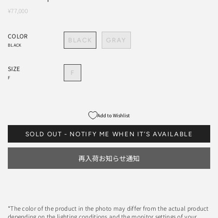
¥77,000
COLOR
BLACK
GRAY
BLACK
SIZE
F
F
Add to Wishlist
SOLD OUT - NOTIFY ME WHEN IT’S AVAILABLE
再入荷お知らせ通知
*The color of the product in the photo may differ from the actual product
depending on the lighting conditions and the monitor settings of your