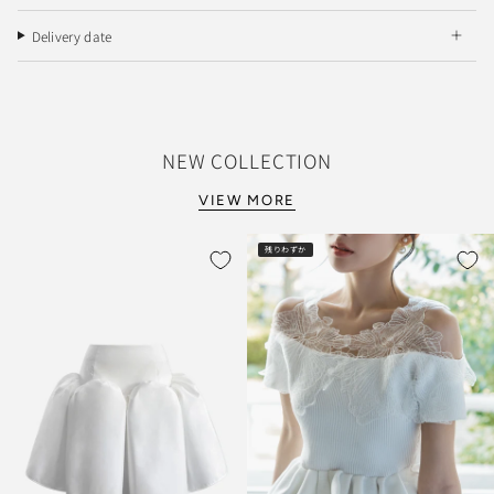
Delivery date
NEW COLLECTION
VIEW MORE
残りわずか