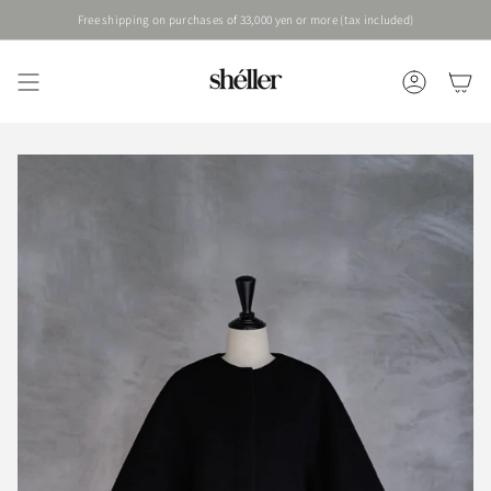
Skip
Free shipping on purchases of 33,000 yen or more (tax included)
to
content
ACCOUNT