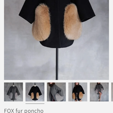
FOX fur poncho