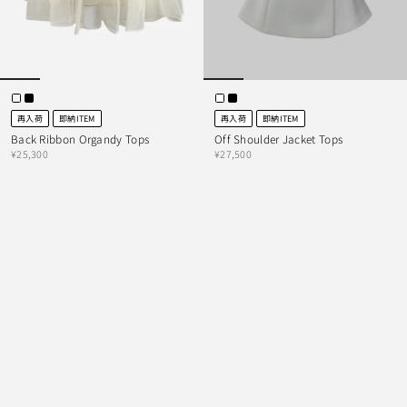
再入荷
即納ITEM
再入荷
即納ITEM
Back Ribbon Organdy Tops
Off Shoulder Jacket Tops
¥25,300
¥27,500