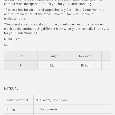
computer or smartphone. Thank you for your understanding.
*Please allow for an error of approximately 0.2 inches (2 cm) from the
actual size (laid flat) of the measurement. Thank you for your
understanding.
*We do not accept cancellations due to customer reasons after ordering
(such as the product being different from what you expected). Thank you
for your understanding.
MODEL: cm
SIZE
size
Length
Top width
Sl
F
66cm
18.5cm
MATERIAL
Outer material
90% wool, 10% nylon
lining
100% polyester