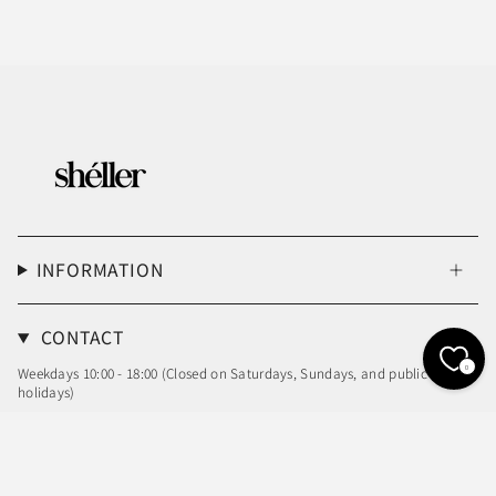
INFORMATION
CONTACT
0
Weekdays 10:00 - 18:00 (Closed on Saturdays, Sundays, and public
holidays)
Email: info@sheller.info
Language
Currency