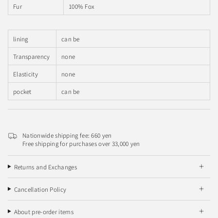
Fur
100% Fox
lining
can be
Transparency
none
Elasticity
none
pocket
can be
Nationwide shipping fee: 660 yen
Free shipping for purchases over 33,000 yen
Returns and Exchanges
Cancellation Policy
About pre-order items