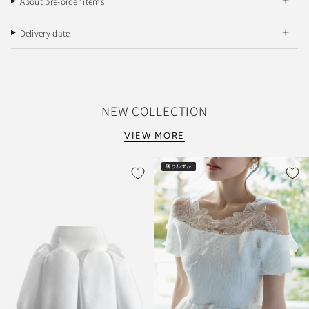
About pre-order items
Delivery date
NEW COLLECTION
VIEW MORE
残りわずか