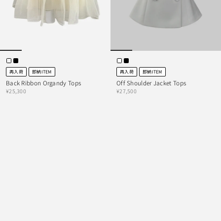
再入荷
即納ITEM
再入荷
即納ITEM
Back Ribbon Organdy Tops
Off Shoulder Jacket Tops
¥25,300
¥27,500