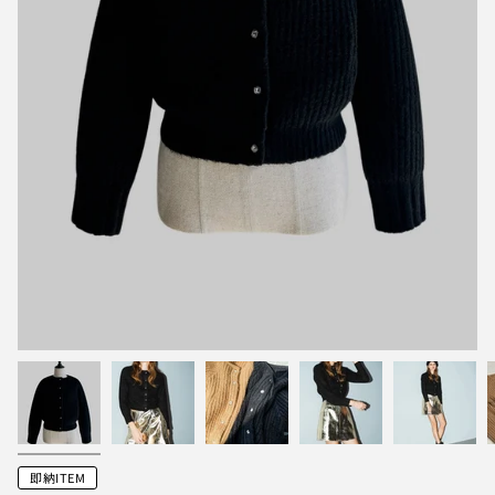
即納ITEM