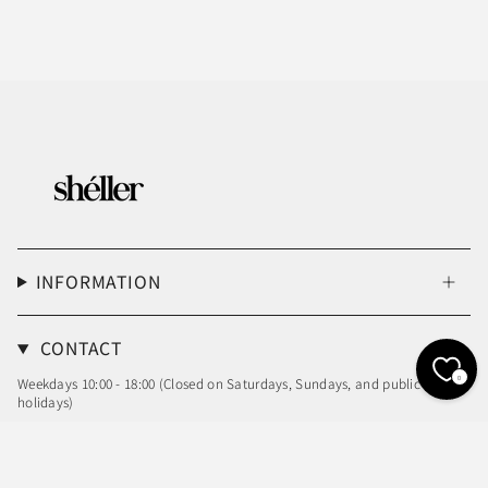
INFORMATION
CONTACT
0
Weekdays 10:00 - 18:00 (Closed on Saturdays, Sundays, and public
holidays)
Email: info@sheller.info
Language
Currency