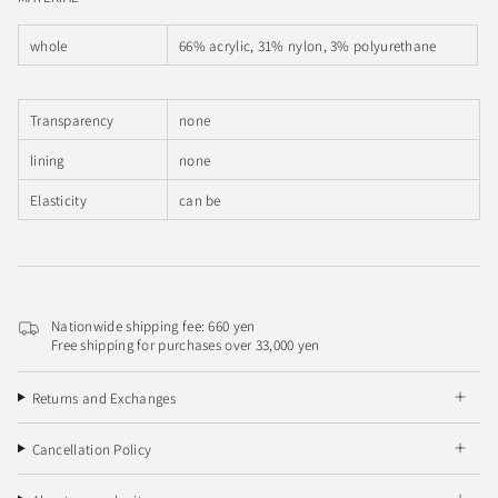
whole
66% acrylic, 31% nylon, 3% polyurethane
Transparency
none
lining
none
Elasticity
can be
Nationwide shipping fee: 660 yen
Free shipping for purchases over 33,000 yen
Returns and Exchanges
Cancellation Policy