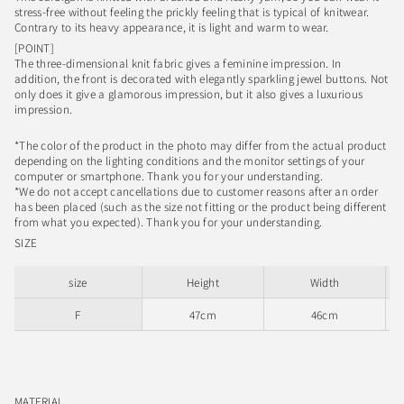
stress-free without feeling the prickly feeling that is typical of knitwear.
Contrary to its heavy appearance, it is light and warm to wear.
[POINT]
The three-dimensional knit fabric gives a feminine impression. In
addition, the front is decorated with elegantly sparkling jewel buttons. Not
only does it give a glamorous impression, but it also gives a luxurious
impression.
*The color of the product in the photo may differ from the actual product
depending on the lighting conditions and the monitor settings of your
computer or smartphone. Thank you for your understanding.
*We do not accept cancellations due to customer reasons after an order
has been placed (such as the size not fitting or the product being different
from what you expected). Thank you for your understanding.
SIZE
size
Height
Width
F
47cm
46cm
MATERIAL