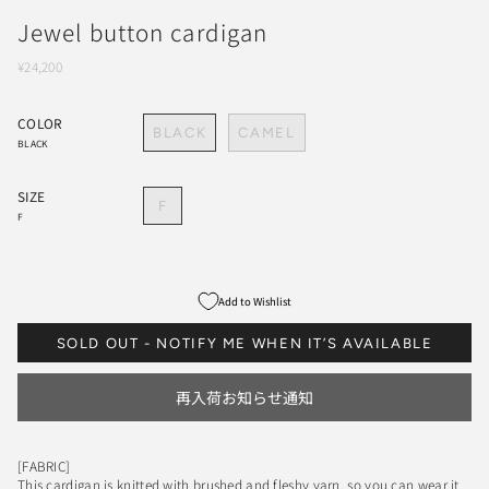
Jewel button cardigan
¥24,200
COLOR
BLACK
CAMEL
BLACK
SIZE
F
F
Add to Wishlist
SOLD OUT - NOTIFY ME WHEN IT’S AVAILABLE
再入荷お知らせ通知
[FABRIC]
This cardigan is knitted with brushed and fleshy yarn, so you can wear it