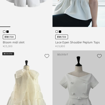
即納ITEM
即納ITEM
Bloom midi skirt
Lace Open Shoulder Peplum Tops
¥25,300
¥19,800
残りわずか
SOLD OUT